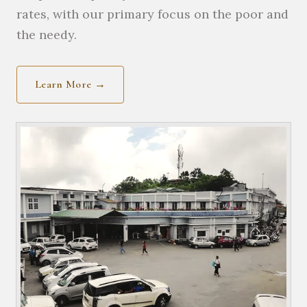
rates, with our primary focus on the poor and
the needy.
Learn More →