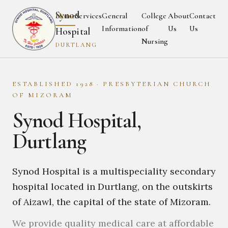
Synod
Home
Services
General
College
About
Contact
Information
of
Us
Us
Hospital
Nursing
DURTLANG
ESTABLISHED 1928 · PRESBYTERIAN CHURCH
OF MIZORAM
Synod Hospital,
Durtlang
Synod Hospital is a multispeciality secondary
hospital located in Durtlang, on the outskirts
of Aizawl, the capital of the state of Mizoram.
We provide quality medical care at affordable