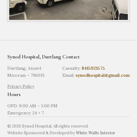
Synod Hospital, Durtlang
Contact
Durtlang, Aizawl
Casualty:
8415921575
Mizoram – 796015
Email:
synodhospital@gmail.com
Privacy Policy
Hours
OPD: 9:00 AM – 1:00 PM
Emergency: 24 × 7
©
2026
Synod Hospital. All rights reserved.
Website Sponsored & Developed by
White Walls Interior